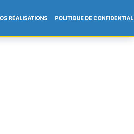
OS RÉALISATIONS
POLITIQUE DE CONFIDENTIAL