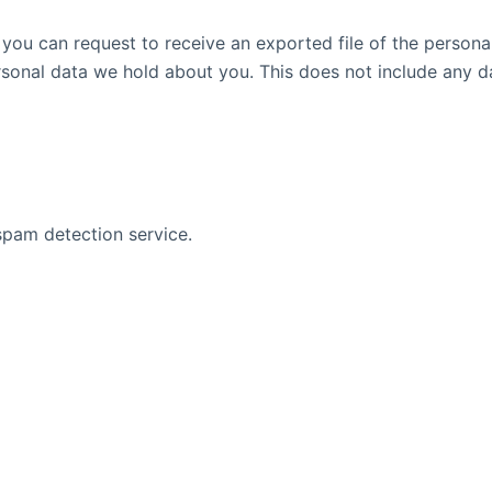
, you can request to receive an exported file of the person
sonal data we hold about you. This does not include any dat
pam detection service.