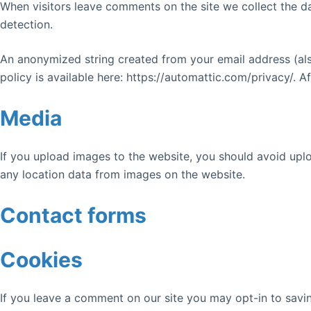
When visitors leave comments on the site we collect the d
detection.
An anonymized string created from your email address (also
policy is available here: https://automattic.com/privacy/. A
Media
If you upload images to the website, you should avoid upl
any location data from images on the website.
Contact forms
Cookies
If you leave a comment on our site you may opt-in to savin