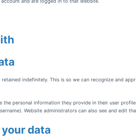
 account and are logged in to that website.
ith
ata
retained indefinitely. This is so we can recognize and ap
e the personal information they provide in their user profile.
sername). Website administrators can also see and edit tha
 your data