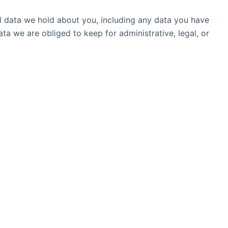
al data we hold about you, including any data you have
a we are obliged to keep for administrative, legal, or