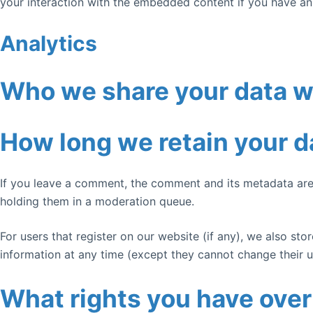
your interaction with the embedded content if you have an
Analytics
Who we share your data w
How long we retain your d
If you leave a comment, the comment and its metadata are 
holding them in a moderation queue.
For users that register on our website (if any), we also stor
information at any time (except they cannot change their u
What rights you have over