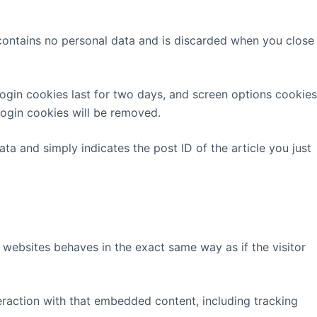
 contains no personal data and is discarded when you close
Login cookies last for two days, and screen options cookies
 login cookies will be removed.
ata and simply indicates the post ID of the article you just
 websites behaves in the exact same way as if the visitor
eraction with that embedded content, including tracking