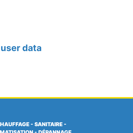
 user data
HAUFFAGE - SANITAIRE -
IMATISATION - DÉPANNAGE