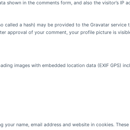
ata shown in the comments form, and also the visitor’s IP 
 called a hash) may be provided to the Gravatar service to 
fter approval of your comment, your profile picture is visib
oading images with embedded location data (EXIF GPS) incl
g your name, email address and website in cookies. These a