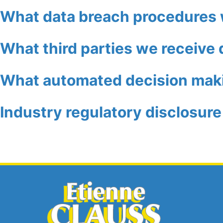
What data breach procedures 
What third parties we receive 
What automated decision makin
Industry regulatory disclosur