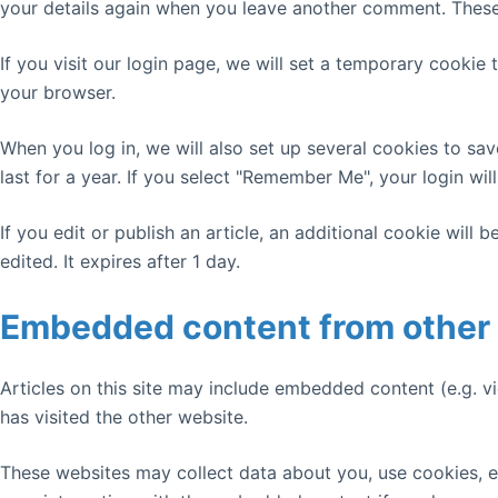
your details again when you leave another comment. These c
If you visit our login page, we will set a temporary cooki
your browser.
When you log in, we will also set up several cookies to sa
last for a year. If you select "Remember Me", your login wil
If you edit or publish an article, an additional cookie will
edited. It expires after 1 day.
Embedded content from other
Articles on this site may include embedded content (e.g. v
has visited the other website.
These websites may collect data about you, use cookies, e