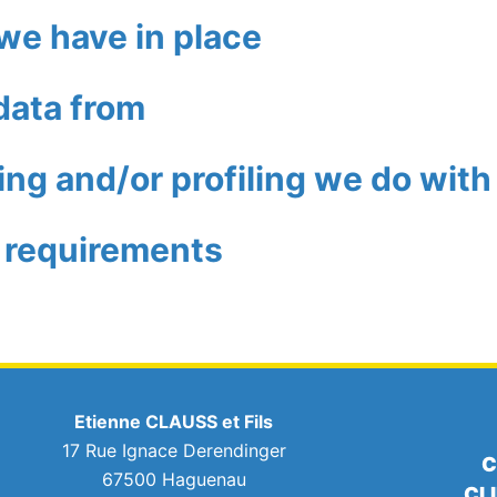
we have in place
data from
g and/or profiling we do with
e requirements
Etienne CLAUSS et Fils
17 Rue Ignace Derendinger
C
67500 Haguenau
CL