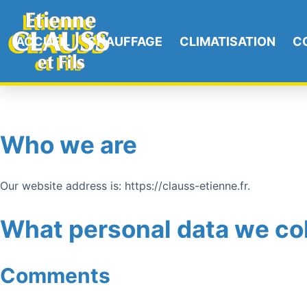
ACCUEIL
CHAUFFAGE
CLIMATISATION
C
Who we are
Our website address is: https://clauss-etienne.fr.
What personal data we col
Comments