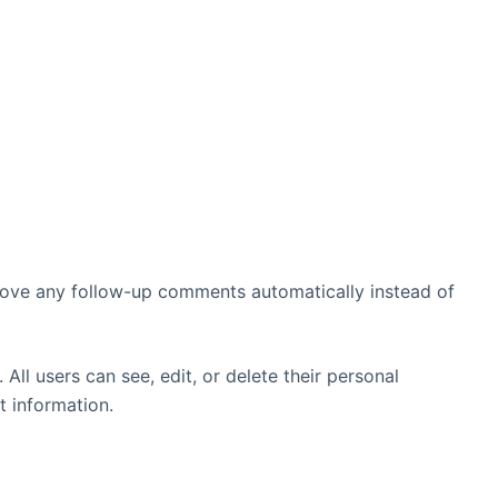
prove any follow-up comments automatically instead of
 All users can see, edit, or delete their personal
t information.