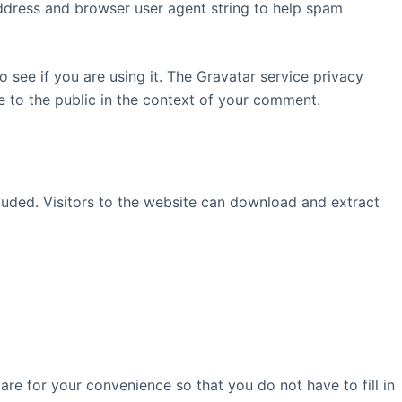
address and browser user agent string to help spam
see if you are using it. The Gravatar service privacy
le to the public in the context of your comment.
uded. Visitors to the website can download and extract
re for your convenience so that you do not have to fill in