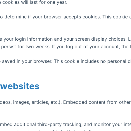
ookies will last for one year.
e to determine if your browser accepts cookies. This cookie
ve your login information and your screen display choices. 
l persist for two weeks. If you log out of your account, the
 be saved in your browser. This cookie includes no personal d
 websites
ideos, images, articles, etc.). Embedded content from other
mbed additional third-party tracking, and monitor your int