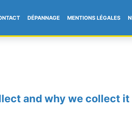
ONTACT
DÉPANNAGE
MENTIONS LÉGALES
N
lect and why we collect it