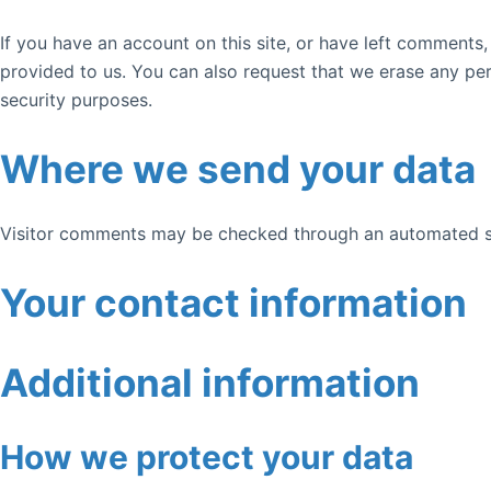
If you have an account on this site, or have left comments
provided to us. You can also request that we erase any per
security purposes.
Where we send your data
Visitor comments may be checked through an automated s
Your contact information
Additional information
How we protect your data